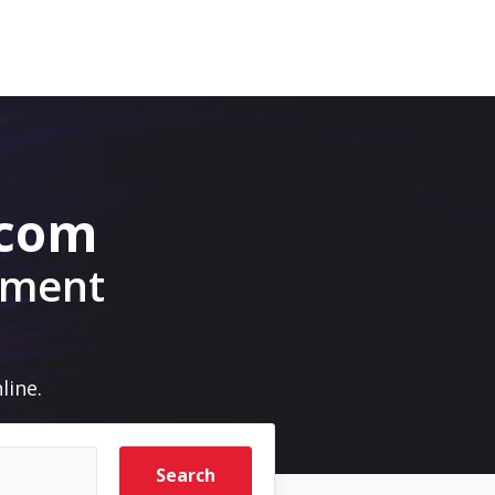
.com
pment
line.
Search