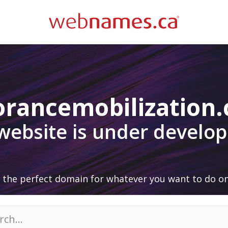
orancemobilization
 website is under develo
 the perfect domain for whatever you want to do on