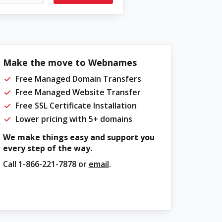
Make the move to Webnames
Free Managed Domain Transfers
Free Managed Website Transfer
Free SSL Certificate Installation
Lower pricing with 5+ domains
We make things easy and support you
every step of the way.
Call
1-866-221-7878
or
email
.