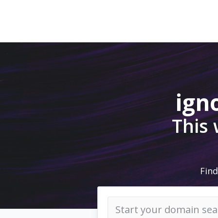
ign
This
Find