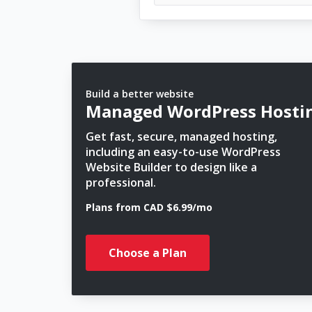
Build a better website
Managed WordPress Hosti
Get fast, secure, managed hosting,
including an easy-to-use WordPress
Website Builder to design like a
professional.
Plans from CAD $6.99/mo
Choose a Plan